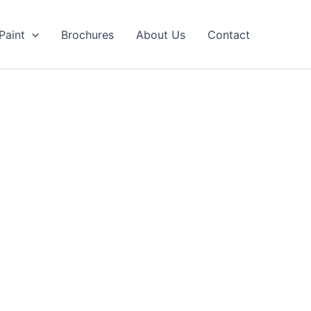
Paint
Brochures
About Us
Contact