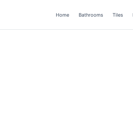
Home
Bathrooms
Tiles