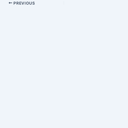
PREVIOUS