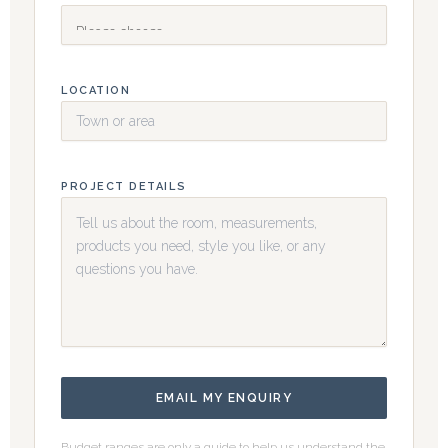
LOCATION
PROJECT DETAILS
EMAIL MY ENQUIRY
Budget ranges are only a guide to help us understand the