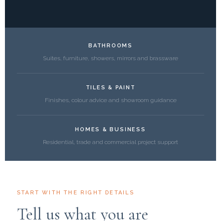
BATHROOMS
Suites, furniture, showers, mirrors and brassware
TILES & PAINT
Finishes, colour advice and showroom guidance
HOMES & BUSINESS
Residential, trade and commercial project support
START WITH THE RIGHT DETAILS
Tell us what you are