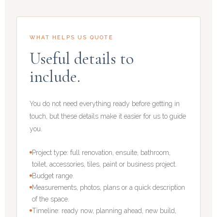
WHAT HELPS US QUOTE
Useful details to
include.
You do not need everything ready before getting in
touch, but these details make it easier for us to guide
you.
Project type: full renovation, ensuite, bathroom,
toilet, accessories, tiles, paint or business project.
Budget range.
Measurements, photos, plans or a quick description
of the space.
Timeline: ready now, planning ahead, new build,