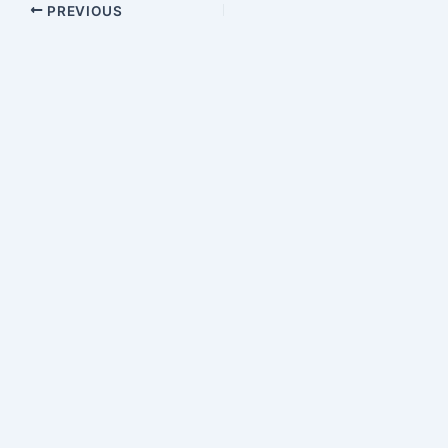
PREVIOUS