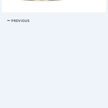
PREVIOUS