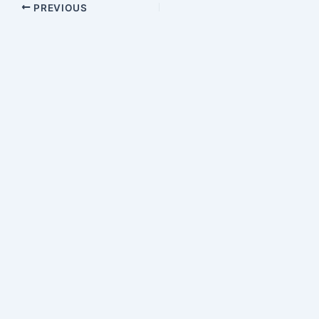
PREVIOUS