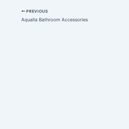
PREVIOUS
Aqualla Bathroom Accessories