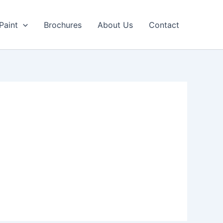
Paint
Brochures
About Us
Contact