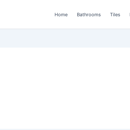
Home
Bathrooms
Tiles