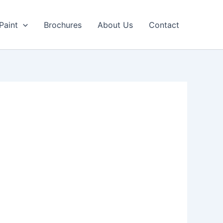
Paint
Brochures
About Us
Contact