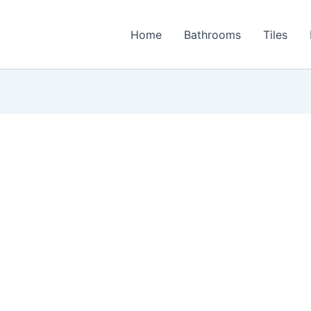
Home
Bathrooms
Tiles