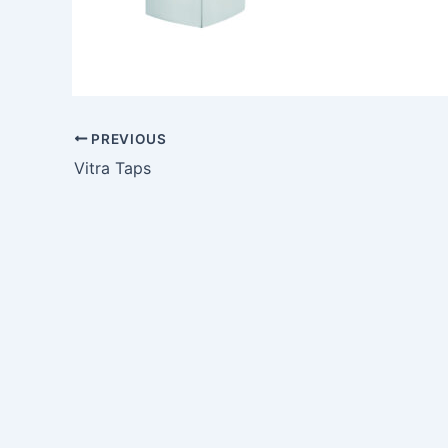
PREVIOUS
Vitra Taps