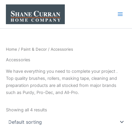
Skip
to
content
Home
/
Paint & Decor
/ Accessories
Accessories
We have everything you need to complete your project .
Top quality brushes, rollers, masking tape, cleaning and
preparation products are all stocked from major brands
such as Purdy, Pro-Dec, and All-Pro.
Showing all 4 results