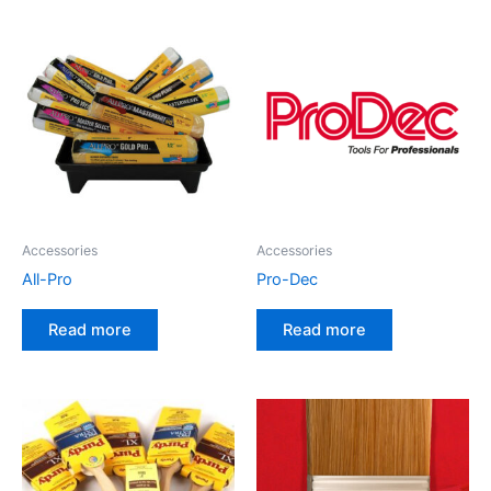
Accessories
Accessories
All-Pro
Pro-Dec
Read more
Read more