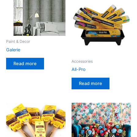
Paint & Decor
Galerie
Accessories
Read more
All-Pro
Read more