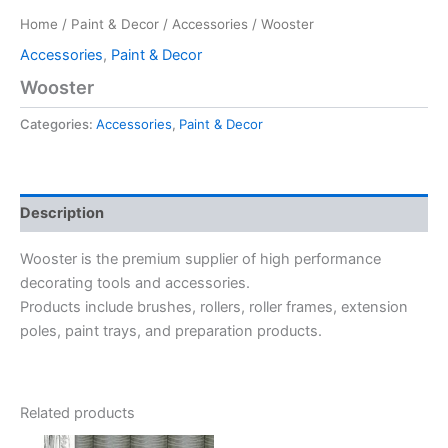
Home
/
Paint & Decor
/
Accessories
/ Wooster
Accessories
,
Paint & Decor
Wooster
Categories:
Accessories
,
Paint & Decor
Description
Wooster is the premium supplier of high performance
decorating tools and accessories.
Products include brushes, rollers, roller frames, extension
poles, paint trays, and preparation products.
Related products